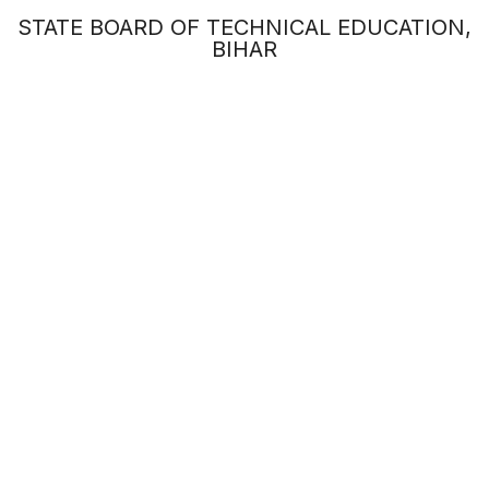
STATE BOARD OF TECHNICAL EDUCATION,
BIHAR